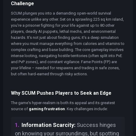
Challenge
SCUM plunges you into a demanding open-world survival
experience unlike any other. Set on a sprawling 225 sq km island,
you're a prisoner fighting for your life against up to 80 other
players, deadly AI puppets, lethal mechs, and environmental
hazards. It's not just about finding guns; it's a deep simulation
where you must manage everything from calories and vitamins to
complex crafting and base building. The core gameplay involves
intense looting, navigating hostile territories (often split into PvE
and PvP zones), and constant vigilance. Fame Points (FP) are
your lifeline – needed for respawns and trading in safe zones,
but often hard-earned through risky actions.
Why SCUM Pushes Players to Seek an Edge
The game's hyper-realism is both its appeal and its greatest
source of
gaming frustration
. Key challenges include:
Information Scarcity:
Success hinges
on knowing your surroundings, but spotting