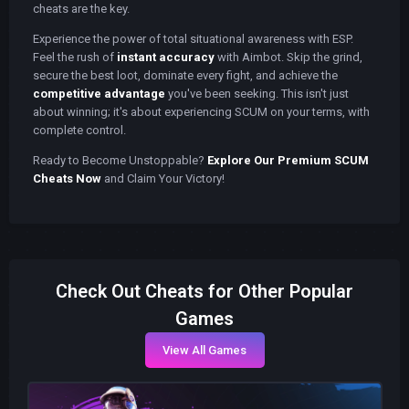
cheats are the key.
Experience the power of total situational awareness with ESP.
Feel the rush of
instant accuracy
with Aimbot. Skip the grind,
secure the best loot, dominate every fight, and achieve the
competitive advantage
you've been seeking. This isn't just
about winning; it's about experiencing SCUM on your terms, with
complete control.
Ready to Become Unstoppable?
Explore Our Premium SCUM
Cheats Now
and Claim Your Victory!
Check Out Cheats for Other Popular
Games
View All Games