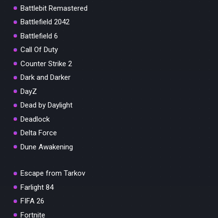
Battlebit Remastered
Battlefield 2042
Battlefield 6
Call Of Duty
Counter Strike 2
Dark and Darker
DayZ
Dead by Daylight
Deadlock
Delta Force
Dune Awakening
Escape from Tarkov
Farlight 84
FIFA 26
Fortnite