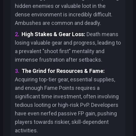
hidden enemies or valuable loot in the
dense environment is incredibly difficult.
Ambushes are common and deadly.
High Stakes & Gear Loss:
Death means
losing valuable gear and progress, leading to
a prevalent "shoot first" mentality and
immense frustration after setbacks.
The Grind for Resources & Fame:
Acquiring top-tier gear, essential supplies,
and enough Fame Points requires a
significant time investment, often involving
tedious looting or high-risk PvP. Developers
have even nerfed passive FP gain, pushing
players towards riskier, skill-dependent
activities.