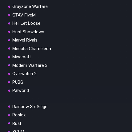
Grayzone Warfare
GTAV FiveM
Hell Let Loose
Hunt Showdown
Marvel Rivals
Meccha Chameleon
Minecraft
Modern Warfare 3
Overwatch 2
PUBG
Palworld
Rainbow Six Siege
Roblox
Rust
SCUM