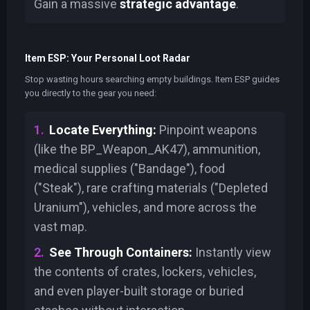
Gain a massive
strategic advantage
.
Item ESP: Your Personal Loot Radar
Stop wasting hours searching empty buildings. Item ESP guides
you directly to the gear you need:
Locate Everything:
Pinpoint weapons
(like the BP_Weapon_AK47), ammunition,
medical supplies ("Bandage"), food
("Steak"), rare crafting materials ("Depleted
Uranium"), vehicles, and more across the
vast map.
See Through Containers:
Instantly view
the contents of crates, lockers, vehicles,
and even player-built storage or buried