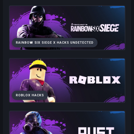
RAINBOW SIX SIEGE X HACKS UNDETECTED
ROBLOX HACKS