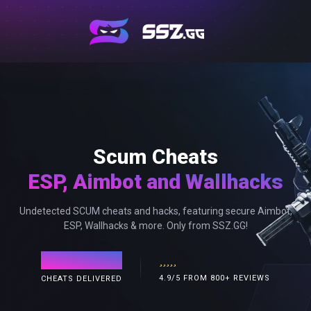
Scum Cheats
ESP, Aimbot and Wallhacks
Undetected SCUM cheats and hacks, featuring secure Aimbot,
ESP, Wallhacks & more. Only from SSZ.GG!
120,000+
4.9/5 FROM 800+ REVIEWS
CHEATS DELIVERED