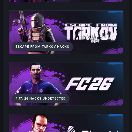
ESCAPE FROM TARKOV HACKS
FIFA 26 HACKS UNDETECTED