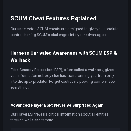
SCUM Cheat Features Explained
Our undetected SCUM cheats are designed to give you absolute
control, turning SCUM's challenges into your advantages.
Harness Unrivaled Awareness with SCUM ESP &
Wallhack
Extra Sensory Perception (ESP), often called a wallhack, gives
you information nobody else has, transforming you from prey
into the apex predator. Forget cautiously peeking corners; see
everything.
Advanced Player ESP: Never Be Surprised Again
Our Player ESP reveals critical information about all entities
through walls and terrain: