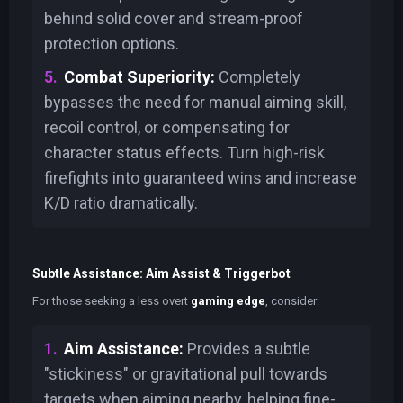
behind solid cover and stream-proof
protection options.
Combat Superiority:
Completely
bypasses the need for manual aiming skill,
recoil control, or compensating for
character status effects. Turn high-risk
firefights into guaranteed wins and increase
K/D ratio dramatically.
Subtle Assistance: Aim Assist & Triggerbot
For those seeking a less overt
gaming edge
, consider:
Aim Assistance:
Provides a subtle
"stickiness" or gravitational pull towards
targets when aiming nearby, helping fine-