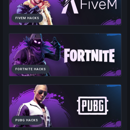
FIVEM HACKS
FORTNITE HACKS
PUBG HACKS