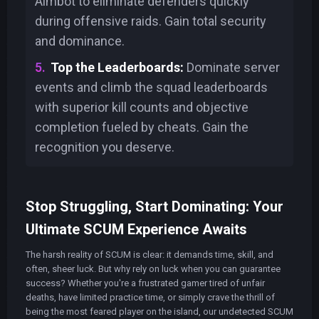
Aimbot to eliminate defenders quickly
during offensive raids. Gain total security
and dominance.
Top the Leaderboards:
Dominate server
events and climb the squad leaderboards
with superior kill counts and objective
completion fueled by cheats. Gain the
recognition you deserve.
Stop Struggling, Start Dominating: Your
Ultimate SCUM Experience Awaits
The harsh reality of SCUM is clear: it demands time, skill, and
often, sheer luck. But why rely on luck when you can guarantee
success? Whether you're a frustrated gamer tired of unfair
deaths, have limited practice time, or simply crave the thrill of
being the most feared player on the island, our undetected SCUM