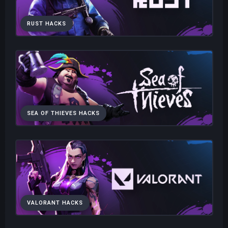
RUST HACKS
SEA OF THIEVES HACKS
VALORANT HACKS