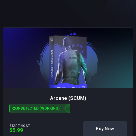
Arcane (SCUM)
UNDETECTED (WORKING)
STARTING AT
Buy Now
$5.99