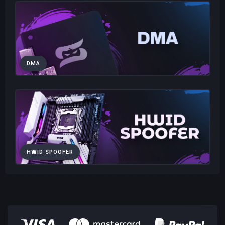
DMA
HWID SPOOFER