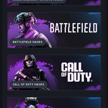
BATTLEFIELD HACKS
CALL OF DUTY HACKS