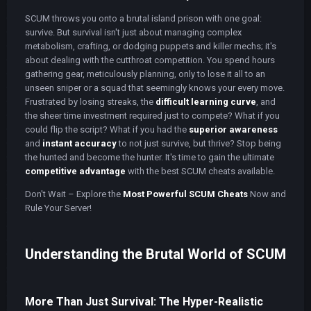
SCUM throws you onto a brutal island prison with one goal:
survive. But survival isn't just about managing complex
metabolism, crafting, or dodging puppets and killer mechs; it's
about dealing with the cutthroat competition. You spend hours
gathering gear, meticulously planning, only to lose it all to an
unseen sniper or a squad that seemingly knows your every move.
Frustrated by losing streaks, the
difficult learning curve
, and
the sheer time investment required just to compete? What if you
could flip the script? What if you had the
superior awareness
and
instant accuracy
to not just survive, but thrive? Stop being
the hunted and become the hunter. It's time to gain the ultimate
competitive advantage
with the best SCUM cheats available.
Don't Wait – Explore the
Most Powerful SCUM Cheats
Now and
Rule Your Server!
Understanding the Brutal World of SCUM
More Than Just Survival: The Hyper-Realistic