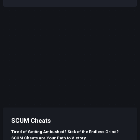
SCUM Cheats
Tired of Getting Ambushed? Sick of the Endless Grind?
SCUM Cheats are Your Path to Victory.