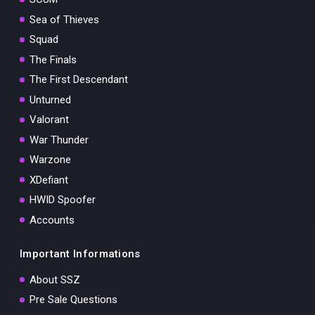
Sea of Thieves
Squad
The Finals
The First Descendant
Unturned
Valorant
War Thunder
Warzone
XDefiant
HWID Spoofer
Accounts
Important Informations
About SSZ
Pre Sale Questions