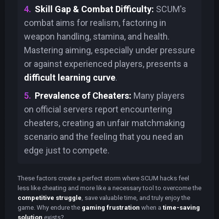
Skill Gap & Combat Difficulty:
SCUM's
combat aims for realism, factoring in
weapon handling, stamina, and health.
Mastering aiming, especially under pressure
or against experienced players, presents a
difficult learning curve
.
Prevalence of Cheaters:
Many players
on official servers report encountering
cheaters, creating an unfair matchmaking
scenario and the feeling that you need an
edge just to compete.
These factors create a perfect storm where SCUM hacks feel
less like cheating and more like a necessary tool to overcome the
competitive struggle
, save valuable time, and truly enjoy the
game. Why endure the
gaming frustration
when a
time-saving
solution
exists?