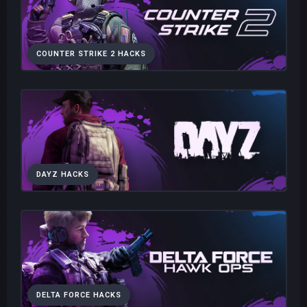
COUNTER STRIKE 2 HACKS
DAYZ HACKS
DELTA FORCE HACKS