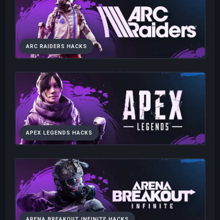
ARC RAIDERS HACKS
APEX LEGENDS HACKS
ARENA BREAKOUT INFINITE HACKS