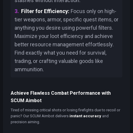
stashes without interaction.
Filter for Efficiency:
Focus only on high-
tier weapons, armor, specific quest items, or
anything you desire using powerful filters.
Maximize your loot efficiency and achieve
better resource management effortlessly.
Find exactly what you need for survival,
trading, or crafting valuable goods like
ammunition.
Achieve Flawless Combat Performance with
SCUM Aimbot
Tired of missing critical shots or losing firefights due to recoil or
panic? Our SCUM Aimbot delivers
instant accuracy
and
precision aiming.