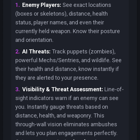
Enemy Players:
See exact locations
(boxes or skeletons), distance, health
status, player names, and even their
currently held weapon. Know their posture
and orientation.
AI Threats:
Track puppets (zombies),
powerful Mechs/Sentries, and wildlife. See
their health and distance, know instantly if
they are alerted to your presence.
Visibility & Threat Assessment:
Line-of-
sight indicators warn if an enemy can see
you. Instantly gauge threats based on
distance, health, and weaponry. This
through-wall vision eliminates ambushes
and lets you plan engagements perfectly.