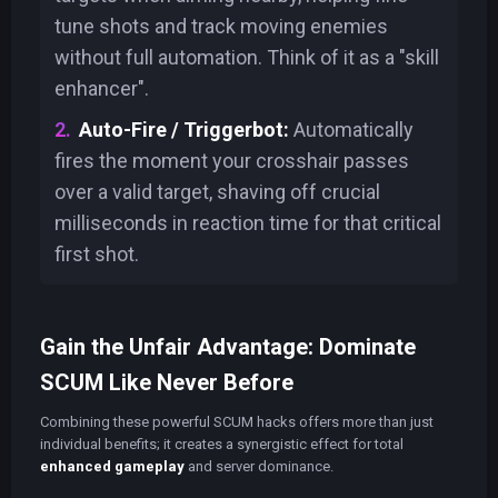
tune shots and track moving enemies
without full automation. Think of it as a "skill
enhancer".
Auto-Fire / Triggerbot:
Automatically
fires the moment your crosshair passes
over a valid target, shaving off crucial
milliseconds in reaction time for that critical
first shot.
Gain the Unfair Advantage: Dominate
SCUM Like Never Before
Combining these powerful SCUM hacks offers more than just
individual benefits; it creates a synergistic effect for total
enhanced gameplay
and server dominance.