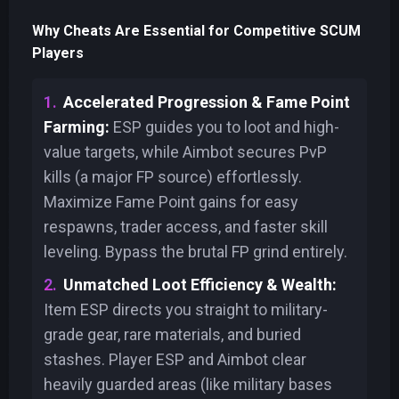
Why Cheats Are Essential for Competitive SCUM
Players
Accelerated Progression & Fame Point
Farming:
ESP guides you to loot and high-
value targets, while Aimbot secures PvP
kills (a major FP source) effortlessly.
Maximize Fame Point gains for easy
respawns, trader access, and faster skill
leveling. Bypass the brutal FP grind entirely.
Unmatched Loot Efficiency & Wealth:
Item ESP directs you straight to military-
grade gear, rare materials, and buried
stashes. Player ESP and Aimbot clear
heavily guarded areas (like military bases