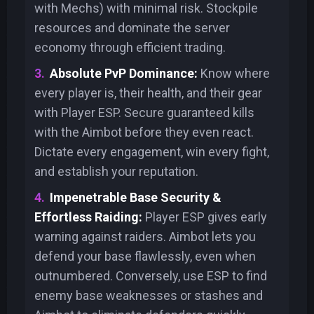
with Mechs) with minimal risk. Stockpile
resources and dominate the server
economy through efficient trading.
Absolute PvP Dominance:
Know where
every player is, their health, and their gear
with Player ESP. Secure guaranteed kills
with the Aimbot before they even react.
Dictate every engagement, win every fight,
and establish your reputation.
Impenetrable Base Security &
Effortless Raiding:
Player ESP gives early
warning against raiders. Aimbot lets you
defend your base flawlessly, even when
outnumbered. Conversely, use ESP to find
enemy base weaknesses or stashes and