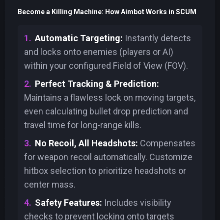
Become a Killing Machine: How Aimbot Works in SCUM
Automatic Targeting:
Instantly detects
and locks onto enemies (players or AI)
within your configured Field of View (FOV).
Perfect Tracking & Prediction:
Maintains a flawless lock on moving targets,
even calculating bullet drop prediction and
travel time for long-range kills.
No Recoil, All Headshots:
Compensates
for weapon recoil automatically. Customize
hitbox selection to prioritize headshots or
center mass.
Safety Features:
Includes visibility
checks to prevent locking onto targets