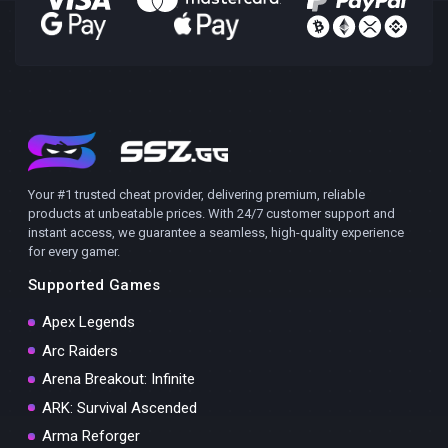
Your #1 trusted cheat provider, delivering premium, reliable
products at unbeatable prices. With 24/7 customer support and
instant access, we guarantee a seamless, high-quality experience
for every gamer.
Supported Games
Apex Legends
Arc Raiders
Arena Breakout: Infinite
ARK: Survival Ascended
Arma Reforger