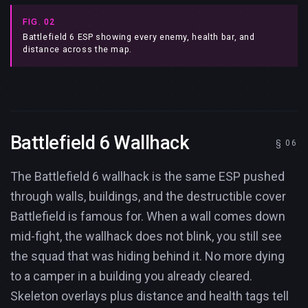
FIG. 02
Battlefield 6 ESP showing every enemy, health bar, and
distance across the map.
Battlefield 6 Wallhack
The Battlefield 6 wallhack is the same ESP pushed
through walls, buildings, and the destructible cover
Battlefield is famous for. When a wall comes down
mid-fight, the wallhack does not blink, you still see
the squad that was hiding behind it. No more dying
to a camper in a building you already cleared.
Skeleton overlays plus distance and health tags tell