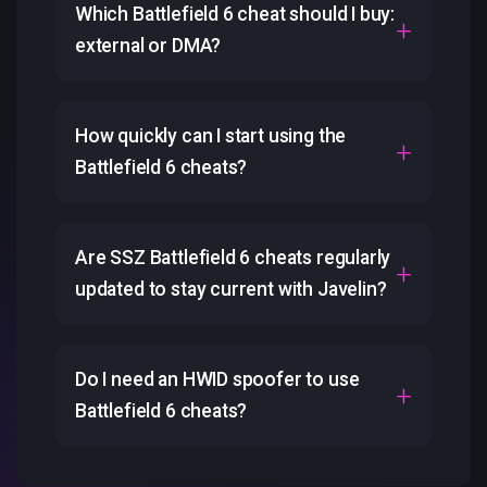
Which Battlefield 6 cheat should I buy:
external or DMA?
How quickly can I start using the
Battlefield 6 cheats?
Are SSZ Battlefield 6 cheats regularly
updated to stay current with Javelin?
Do I need an HWID spoofer to use
Battlefield 6 cheats?