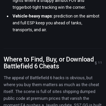
fights where a snappy aimbot FOV and
triggerbot-tight tracking win the corner.
Vehicle-heavy maps
: prediction on the aimbot
and full ESP keep you ahead of tanks,
transports, and air.
Where to Find, Buy, or Download
Battlefield 6 Cheats
The appeal of Battlefield 6 hacks is obvious, but
where you buy them matters as much as the cheat
itself. The scene is full of sites shipping dumped
public code at premium prices that vanish the
moment EA pushes a Javelin update. SSZ.GG is built