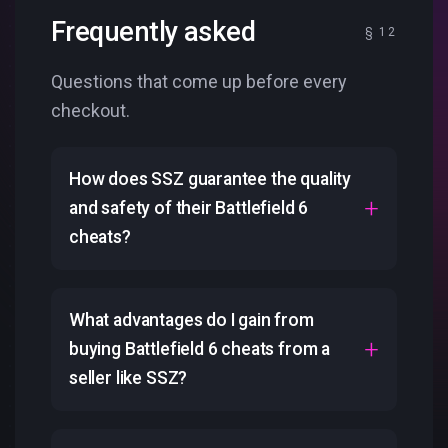
Frequently asked
Questions that come up before every
checkout.
How does SSZ guarantee the quality
and safety of their Battlefield 6
cheats?
What advantages do I gain from
buying Battlefield 6 cheats from a
seller like SSZ?