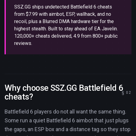
SSZ.GG ships undetected Battlefield 6 cheats
from $7.99 with aimbot, ESP, wallhack, and no
recoil, plus a Blurred DMA hardware tier for the
highest stealth. Built to stay ahead of EA Javelin.
120,000+ cheats delivered, 4.9 from 800+ public
reviews.
Why choose SSZ.GG Battlefield 6
cheats?
Battlefield 6 players do not all want the same thing.
Some run a quiet Battlefield 6 aimbot that just plugs
the gaps, an ESP box and a distance tag so they stop