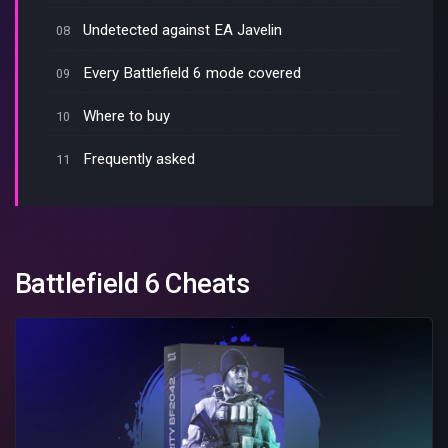
Undetected against EA Javelin
Every Battlefield 6 mode covered
Where to buy
Frequently asked
Battlefield 6 Cheats