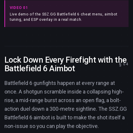
VIDEO 01
Live demo of the SSZ.GG Battlefield 6 cheat menu, aimbot
tuning, and ESP overlay in a real match.
Lock Down Every Firefight with the
Battlefield 6 Aimbot
Battlefield 6 gunfights happen at every range at
once. A shotgun scramble inside a collapsing high-
rise, a mid-range burst across an open flag, a bolt-
action duel down a 300-metre sightline. The SSZ.GG
Battlefield 6 aimbot is built to make the shot itself a
non-issue so you can play the objective.