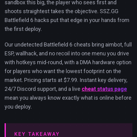
sandbox this big, the player who sees first and
shoots straightest takes the objective. SSZ.GG
Battlefield 6 hacks put that edge in your hands from
the first deploy.
Our undetected Battlefield 6 cheats bring aimbot, full
ESP, wallhack, and no recoil into one menu you drive
with hotkeys mid-round, with a DMA hardware option
for players who want the lowest footprint on the
market. Pricing starts at $7.99. Instant key delivery,
24/7 Discord support, and a live
cheat status page
mean you always know exactly what is online before
you deploy.
KEY TAKEAWAY