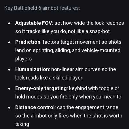
Key Battlefield 6 aimbot features:
Adjustable FOV
: set how wide the lock reaches
so it tracks like you do, not like a snap-bot
Prediction
: factors target movement so shots
land on sprinting, sliding, and vehicle-mounted
players
Humanization
: non-linear aim curves so the
lock reads like a skilled player
Enemy-only targeting
: keybind with toggle or
hold modes so you fire only when you mean to
Distance control
: cap the engagement range
so the aimbot only fires when the shot is worth
taking