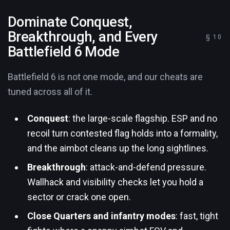
Dominate Conquest,
Breakthrough, and Every
Battlefield 6 Mode
Battlefield 6 is not one mode, and our cheats are
tuned across all of it.
Conquest
: the large-scale flagship. ESP and no
recoil turn contested flag holds into a formality,
and the aimbot cleans up the long sightlines.
Breakthrough
: attack-and-defend pressure.
Wallhack and visibility checks let you hold a
sector or crack one open.
Close Quarters and infantry modes
: fast, tight