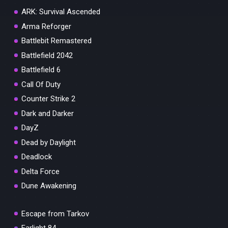
ARK: Survival Ascended
Arma Reforger
Battlebit Remastered
Battlefield 2042
Battlefield 6
Call Of Duty
Counter Strike 2
Dark and Darker
DayZ
Dead by Daylight
Deadlock
Delta Force
Dune Awakening
Escape from Tarkov