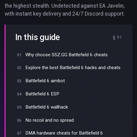
the highest stealth. Undetected against EA Javelin,
with instant key delivery and 24/7 Discord support.
In this guide
Why choose SSZ.GG Battlefield 6 cheats
Explore the best Battlefield 6 hacks and cheats
Battlefield 6 aimbot
Battlefield 6 ESP
Battlefield 6 wallhack
No recoil and no spread
DMA hardware cheats for Battlefield 6