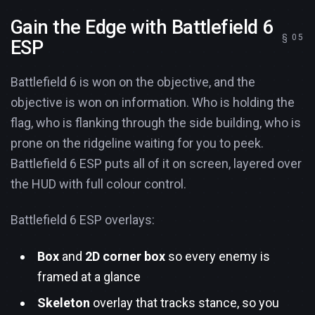
Gain the Edge with Battlefield 6
ESP
Battlefield 6 is won on the objective, and the
objective is won on information. Who is holding the
flag, who is flanking through the side building, who is
prone on the ridgeline waiting for you to peek.
Battlefield 6 ESP puts all of it on screen, layered over
the HUD with full colour control.
Battlefield 6 ESP overlays:
Box
and
2D corner box
so every enemy is
framed at a glance
Skeleton
overlay that tracks stance, so you