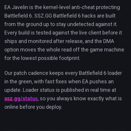
EA Javelin is the kernel-level anti-cheat protecting
Battlefield 6. SSZ.GG Battlefield 6 hacks are built
from the ground up to stay undetected against it.
Every build is tested against the live client before it
ships and monitored after release, and the DMA
option moves the whole read off the game machine
for the lowest possible footprint.
Our patch cadence keeps every Battlefield 6 loader
in the green, with fast fixes when EA pushes an
update. Loader status is published in real time at
ssz.gg/status
, so you always know exactly what is
online before you deploy.