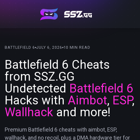
BATTLEFIELD 6
JULY 6, 2026
10 MIN READ
Battlefield 6 Cheats
from SSZ.GG
Undetected
Battlefield 6
Hacks with
Aimbot
,
ESP
,
Wallhack
and more!
Premium Battlefield 6 cheats with aimbot, ESP,
wallhack, and no recoil, plus a DMA hardware tier for