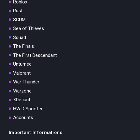
Roblox
Rust
SCUM
Sea of Thieves
Squad
The Finals
The First Descendant
Unturned
Valorant
War Thunder
Warzone
XDefiant
HWID Spoofer
Accounts
Important Informations