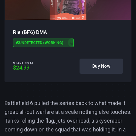
Rie (BF6) DMA
UNDETECTED (WORKING)
STARTING AT
Buy Now
$24.99
Battlefield 6 pulled the series back to what made it
great: all-out warfare at a scale nothing else touches.
Tanks rolling the flag, jets overhead, a skyscraper
coming down on the squad that was holding it. In a