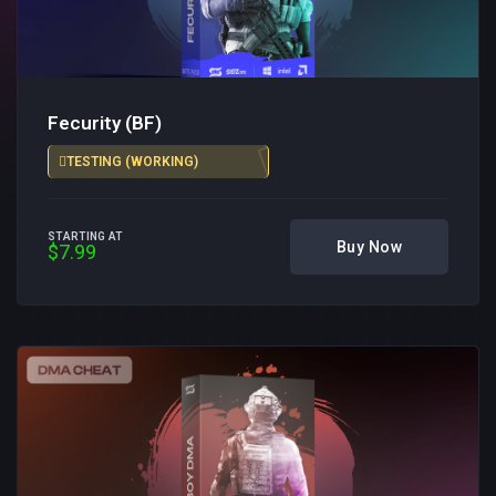
Fecurity (BF)
TESTING (WORKING)
STARTING AT
Buy Now
$7.99