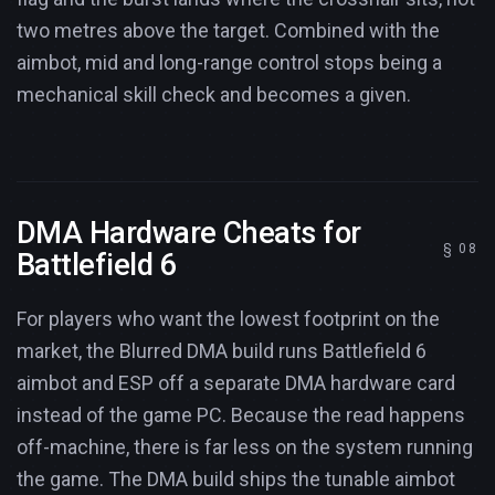
two metres above the target. Combined with the
aimbot, mid and long-range control stops being a
mechanical skill check and becomes a given.
DMA Hardware Cheats for
Battlefield 6
For players who want the lowest footprint on the
market, the Blurred DMA build runs Battlefield 6
aimbot and ESP off a separate DMA hardware card
instead of the game PC. Because the read happens
off-machine, there is far less on the system running
the game. The DMA build ships the tunable aimbot