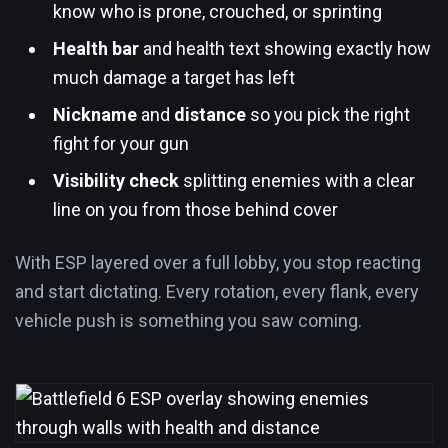
know who is prone, crouched, or sprinting
Health bar
and health text showing exactly how
much damage a target has left
Nickname
and
distance
so you pick the right
fight for your gun
Visibility check
splitting enemies with a clear
line on you from those behind cover
With ESP layered over a full lobby, you stop reacting
and start dictating. Every rotation, every flank, every
vehicle push is something you saw coming.