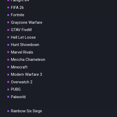
Farlight 84
FIFA 26
Fortnite
Grayzone Warfare
GTAV FiveM
Hell Let Loose
Hunt Showdown
Marvel Rivals
Meccha Chameleon
Minecraft
Modern Warfare 3
Overwatch 2
PUBG
Palworld
Rainbow Six Siege