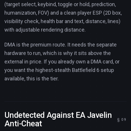
(target select, keybind, toggle or hold, prediction,
humanization, FOV) and a clean player ESP (2D box,
visibility check, health bar and text, distance, lines)
with adjustable rendering distance.
DMA is the premium route. It needs the separate
hardware to run, which is why it sits above the
external in price. If you already own a DMA card, or
you want the highest-stealth Battlefield 6 setup
available, this is the tier.
Undetected Against EA Javelin
Anti-Cheat