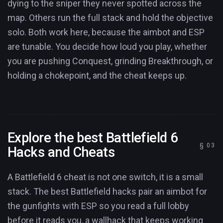
dying to the sniper they never spotted across the
map. Others run the full stack and hold the objective
solo. Both work here, because the aimbot and ESP
are tunable. You decide how loud you play, whether
you are pushing Conquest, grinding Breakthrough, or
holding a chokepoint, and the cheat keeps up.
Explore the best Battlefield 6
Hacks and Cheats
A Battlefield 6 cheat is not one switch, it is a small
stack. The best Battlefield hacks pair an aimbot for
the gunfights with ESP so you read a full lobby
before it reads you, a wallhack that keeps working