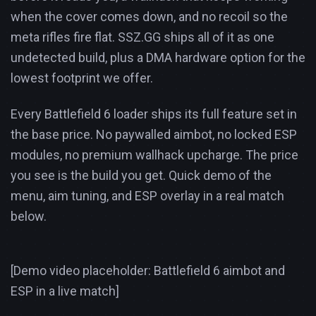
when the cover comes down, and no recoil so the
meta rifles fire flat. SSZ.GG ships all of it as one
undetected build, plus a DMA hardware option for the
lowest footprint we offer.
Every Battlefield 6 loader ships its full feature set in
the base price. No paywalled aimbot, no locked ESP
modules, no premium wallhack upcharge. The price
you see is the build you get. Quick demo of the
menu, aim tuning, and ESP overlay in a real match
below.
[Demo video placeholder: Battlefield 6 aimbot and
ESP in a live match]