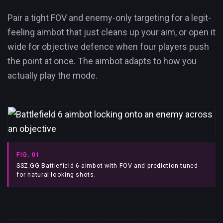
Pair a tight FOV and enemy-only targeting for a legit-
feeling aimbot that just cleans up your aim, or open it
wide for objective defence when four players push
the point at once. The aimbot adapts to how you
actually play the mode.
FIG. 01
SSZ.GG Battlefield 6 aimbot with FOV and prediction tuned
for natural-looking shots.