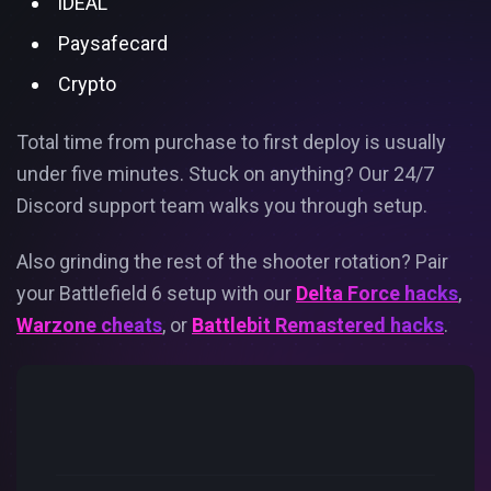
iDEAL
Paysafecard
Crypto
Total time from purchase to first deploy is usually
under five minutes. Stuck on anything? Our 24/7
Discord support team walks you through setup.
Also grinding the rest of the shooter rotation? Pair
your Battlefield 6 setup with our
Delta Force hacks
,
Warzone cheats
, or
Battlebit Remastered hacks
.