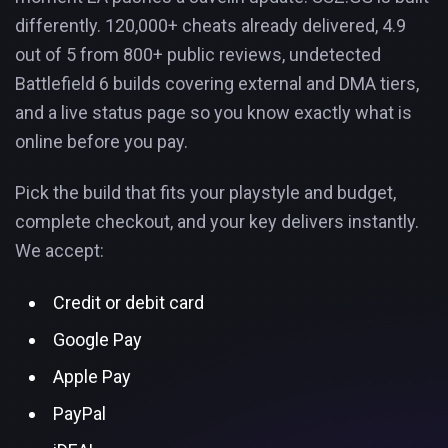
differently. 120,000+ cheats already delivered, 4.9
out of 5 from 800+ public reviews, undetected
Battlefield 6 builds covering external and DMA tiers,
and a live status page so you know exactly what is
online before you pay.
Pick the build that fits your playstyle and budget,
complete checkout, and your key delivers instantly.
We accept:
Credit or debit card
Google Pay
Apple Pay
PayPal