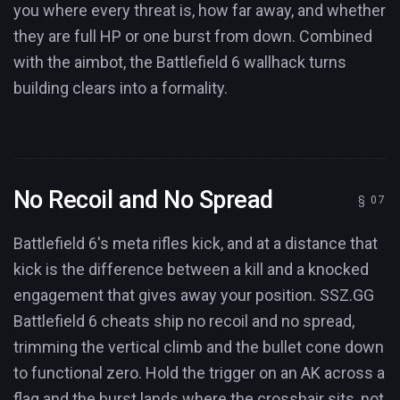
you where every threat is, how far away, and whether
they are full HP or one burst from down. Combined
with the aimbot, the Battlefield 6 wallhack turns
building clears into a formality.
No Recoil and No Spread
Battlefield 6's meta rifles kick, and at a distance that
kick is the difference between a kill and a knocked
engagement that gives away your position. SSZ.GG
Battlefield 6 cheats ship no recoil and no spread,
trimming the vertical climb and the bullet cone down
to functional zero. Hold the trigger on an AK across a
flag and the burst lands where the crosshair sits, not