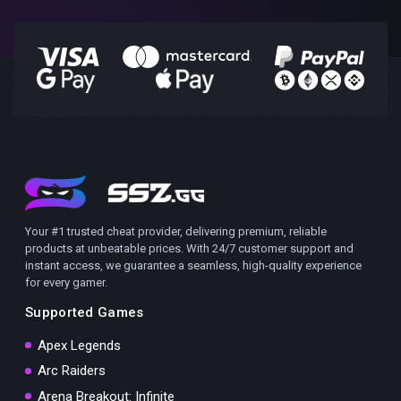
Your #1 trusted cheat provider, delivering premium, reliable
products at unbeatable prices. With 24/7 customer support and
instant access, we guarantee a seamless, high-quality experience
for every gamer.
Supported Games
Apex Legends
Arc Raiders
Arena Breakout: Infinite