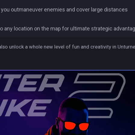
ng you outmaneuver enemies and cover large distances
to any location on the map for ultimate strategic advantag
also unlock a whole new level of fun and creativity in Unturne