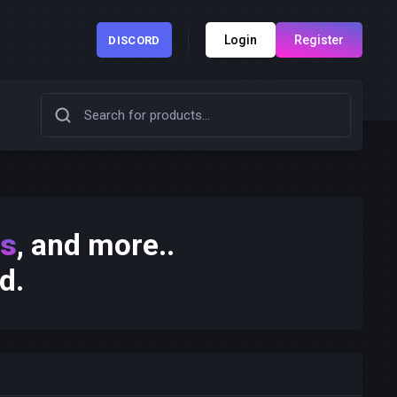
Login
Register
DISCORD
ks
, and more..
d.