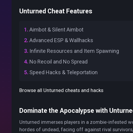
Unturned Cheat Features
Aimbot & Silent Aimbot
Advanced ESP & Wallhacks
Infinite Resources and Item Spawning
No Recoil and No Spread
Speed Hacks & Teleportation
Browse all Unturned cheats and hacks
Dominate the Apocalypse with Unturne
Unturned immerses players in a zombie-infested worl
hordes of undead, facing off against rival survivors