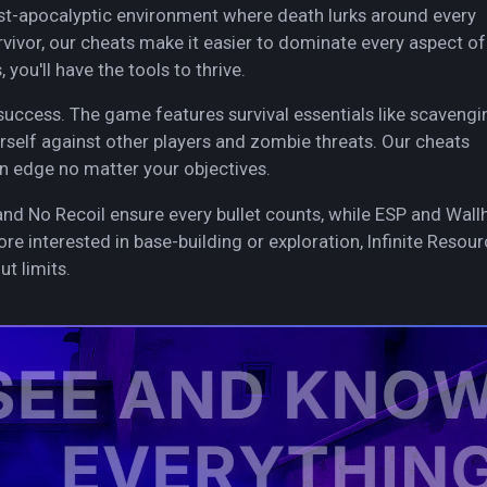
ost-apocalyptic environment where death lurks around every
vivor, our cheats make it easier to dominate every aspect of
you'll have the tools to thrive.
success. The game features survival essentials like scavengi
rself against other players and zombie threats. Our cheats
n edge no matter your objectives.
and No Recoil ensure every bullet counts, while ESP and Wall
ore interested in base-building or exploration, Infinite Resou
t limits.