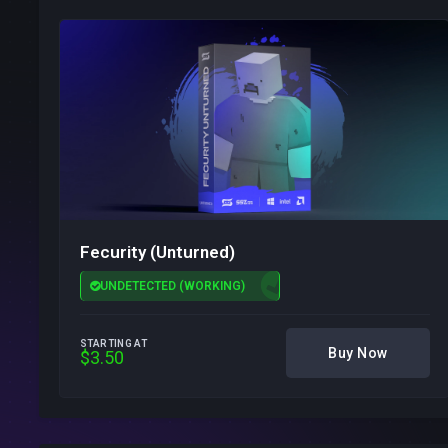
Fecurity (Unturned)
UNDETECTED (WORKING)
STARTING AT
Buy Now
$3.50