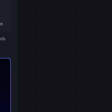
e.
d's