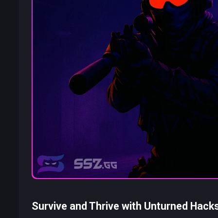
Survive and Thrive with Unturned Hack