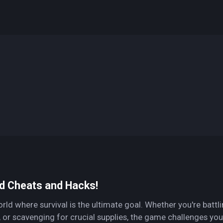
d Cheats and Hacks!
d where survival is the ultimate goal. Whether you're battl
, or scavenging for crucial supplies, the game challenges you