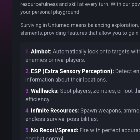
resourcefulness and skill at every turn. With our p
your personal playground.
Surviving in Unturned means balancing exploration
elements, providing features that allow you to gain 
Aimbot:
Automatically lock onto targets wit
enemies or rival players.
ESP (Extra Sensory Perception):
Detect ene
information about their locations.
Wallhacks:
Spot players, zombies, or loot 
efficiency.
Infinite Resources:
Spawn weapons, ammo, and
endless survival possibilities.
No Recoil/Spread:
Fire with perfect accura
combat control.