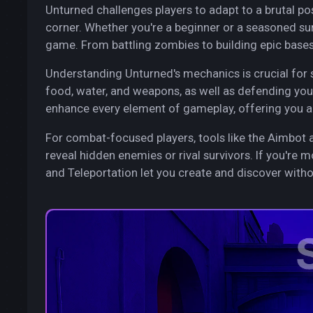
Unturned challenges players to adapt to a brutal p
corner. Whether you're a beginner or a seasoned sur
game. From battling zombies to building epic bases, 
Understanding Unturned's mechanics is crucial for 
food, water, and weapons, as well as defending you
enhance every element of gameplay, offering you a
For combat-focused players, tools like the Aimbot 
reveal hidden enemies or rival survivors. If you're m
and Teleportation let you create and discover withou