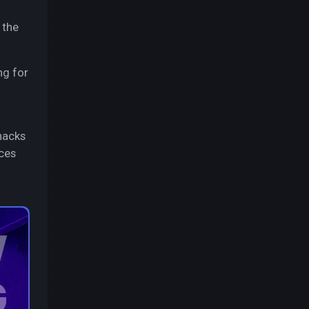
 the
ng for
hacks
rces