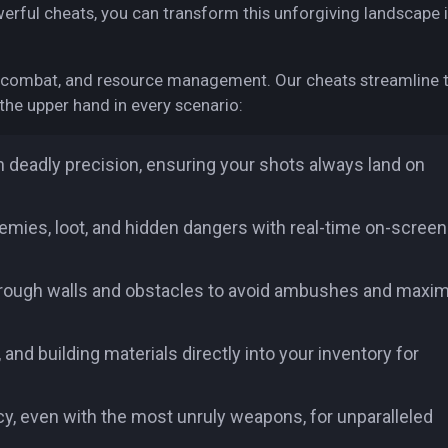
owerful cheats, you can transform this unforgiving landscape 
, combat, and resource management. Our cheats streamline 
the upper hand in every scenario:
h deadly precision, ensuring your shots always land on
mies, loot, and hidden dangers with real-time on-screen
through walls and obstacles to avoid ambushes and maxi
 building materials directly into your inventory for
cy, even with the most unruly weapons, for unparalleled