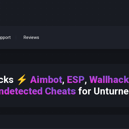
pport
Reviews
acks
⚡
Aimbot
,
ESP
,
Wallhac
ndetected Cheats
for Unturne