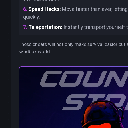
Speed Hacks:
Move faster than ever, letti
quickly.
Teleportation:
Instantly transport yourself 
These cheats will not only make survival easier but 
sandbox world.