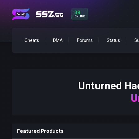
38
ONLINE
Cheats
DMA
Forums
Status
Su
Unturned H
U
Featured Products