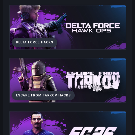
DELTA FORCE HACKS
ESCAPE FROM TARKOV HACKS