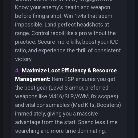
Know your enemy's health and weapon
before firing a shot. Win 1v4s that seem
impossible. Land perfect headshots at
range. Control recoil like a pro without the
practice. Secure more kills, boost your K/D
ratio, and experience the thrill of consistent
victory.
Maximize Loot Efficiency & Resource
Management:
Item ESP ensures you get
the best gear (Level 3 armor, preferred
weapons like M416/SLR/AWM, 8x scopes)
and vital consumables (Med Kits, Boosters)
immediately, giving you a massive
advantage from the start. Spend less time
searching and more time dominating.