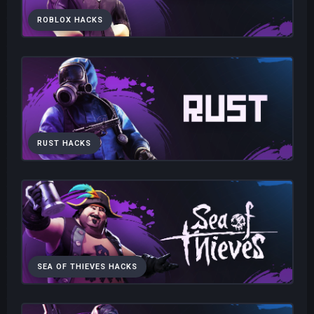
ROBLOX HACKS
RUST HACKS
SEA OF THIEVES HACKS