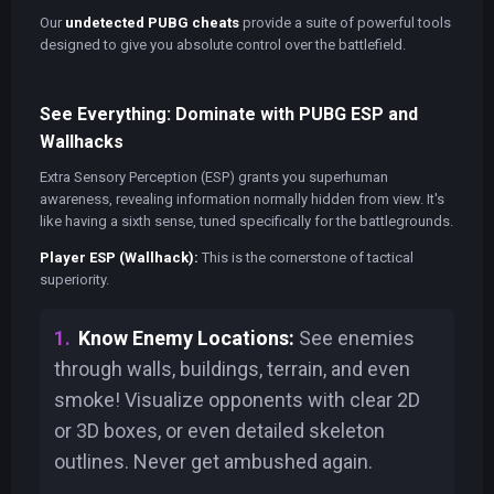
Our
undetected PUBG cheats
provide a suite of powerful tools
designed to give you absolute control over the battlefield.
See Everything: Dominate with PUBG ESP and
Wallhacks
Extra Sensory Perception (ESP) grants you superhuman
awareness, revealing information normally hidden from view. It's
like having a sixth sense, tuned specifically for the battlegrounds.
Player ESP (Wallhack):
This is the cornerstone of tactical
superiority.
Know Enemy Locations:
See enemies
through walls, buildings, terrain, and even
smoke! Visualize opponents with clear 2D
or 3D boxes, or even detailed skeleton
outlines. Never get ambushed again.