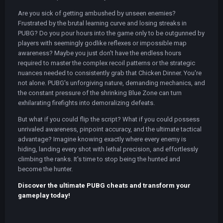
Are you sick of getting ambushed by unseen enemies?
Frustrated by the brutal learning curve and losing streaks in
PUBG? Do you pour hours into the game only to be outgunned by
players with seemingly godlike reflexes or impossible map
awareness? Maybe you just don't have the endless hours
required to master the complex recoil patterns or the strategic
nuances needed to consistently grab that Chicken Dinner. You're
not alone. PUBG's unforgiving nature, demanding mechanics, and
the constant pressure of the shrinking Blue Zone can turn
exhilarating firefights into demoralizing defeats.
But what if you could flip the script? What if you could possess
unrivaled awareness, pinpoint accuracy, and the ultimate tactical
advantage? Imagine knowing exactly where every enemy is
hiding, landing every shot with lethal precision, and effortlessly
climbing the ranks. It's time to stop being the hunted and
become the hunter.
Discover the ultimate PUBG cheats and transform your
gameplay today!