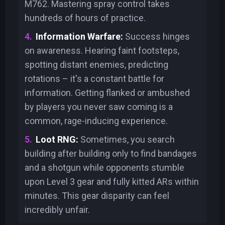
M762. Mastering spray control takes
hundreds of hours of practice.
Information Warfare:
Success hinges
on awareness. Hearing faint footsteps,
spotting distant enemies, predicting
rotations – it's a constant battle for
information. Getting flanked or ambushed
by players you never saw coming is a
common, rage-inducing experience.
Loot RNG:
Sometimes, you search
building after building only to find bandages
and a shotgun while opponents stumble
upon Level 3 gear and fully kitted ARs within
minutes. This gear disparity can feel
incredibly unfair.