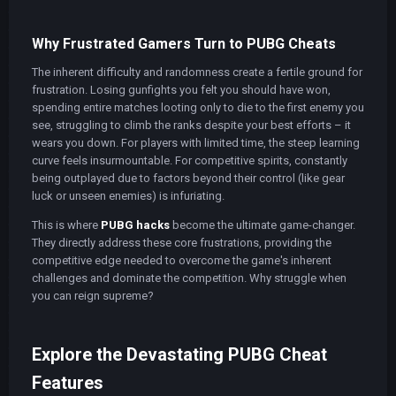
Why Frustrated Gamers Turn to PUBG Cheats
The inherent difficulty and randomness create a fertile ground for
frustration. Losing gunfights you felt you should have won,
spending entire matches looting only to die to the first enemy you
see, struggling to climb the ranks despite your best efforts – it
wears you down. For players with limited time, the steep learning
curve feels insurmountable. For competitive spirits, constantly
being outplayed due to factors beyond their control (like gear
luck or unseen enemies) is infuriating.
This is where
PUBG hacks
become the ultimate game-changer.
They directly address these core frustrations, providing the
competitive edge needed to overcome the game's inherent
challenges and dominate the competition. Why struggle when
you can reign supreme?
Explore the Devastating PUBG Cheat
Features