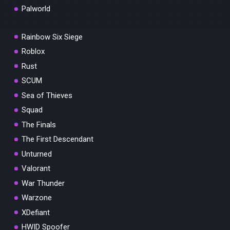
Palworld
Rainbow Six Siege
Roblox
Rust
SCUM
Sea of Thieves
Squad
The Finals
The First Descendant
Unturned
Valorant
War Thunder
Warzone
XDefiant
HWID Spoofer