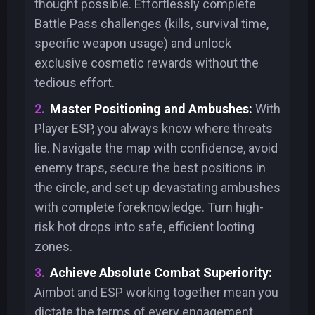
thought possible. Effortlessly complete
Battle Pass challenges (kills, survival time,
specific weapon usage) and unlock
exclusive cosmetic rewards without the
tedious effort.
Master Positioning and Ambushes:
With
Player ESP, you always know where threats
lie. Navigate the map with confidence, avoid
enemy traps, secure the best positions in
the circle, and set up devastating ambushes
with complete foreknowledge. Turn high-
risk hot drops into safe, efficient looting
zones.
Achieve Absolute Combat Superiority:
Aimbot and ESP working together mean you
dictate the terms of every engagement.