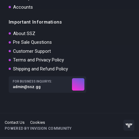
Accounts
Important Informations
About SSZ
Pre Sale Questions
Customer Support
Terms and Privacy Policy
Shipping and Refund Policy
FOR BUSINESS INQUIRYS:
admin@ssz.gg
Contact Us
Cookies
POWERED BY INVISION COMMUNITY