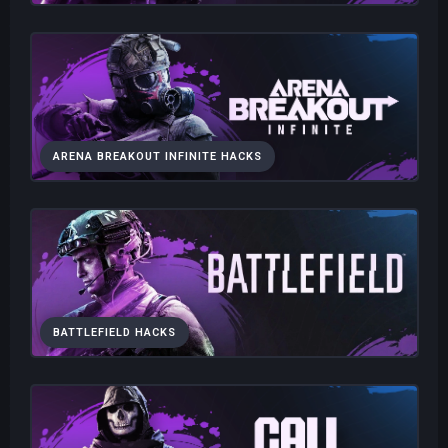
ARENA BREAKOUT INFINITE HACKS
BATTLEFIELD HACKS