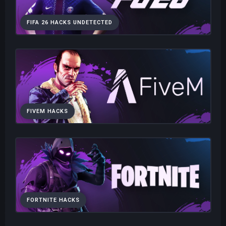
FIFA 26 HACKS UNDETECTED
FIVEM HACKS
FORTNITE HACKS