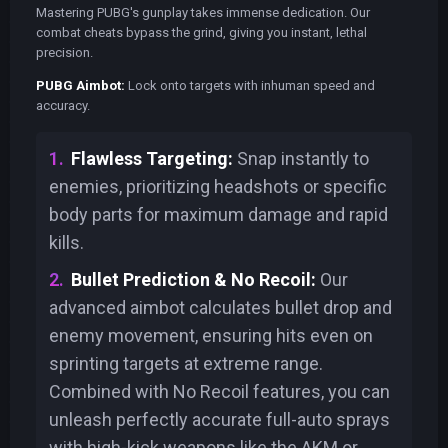
Mastering PUBG's gunplay takes immense dedication. Our
combat cheats bypass the grind, giving you instant, lethal
precision.
PUBG Aimbot:
Lock onto targets with inhuman speed and
accuracy.
Flawless Targeting:
Snap instantly to
enemies, prioritizing headshots or specific
body parts for maximum damage and rapid
kills.
Bullet Prediction & No Recoil:
Our
advanced aimbot calculates bullet drop and
enemy movement, ensuring hits even on
sprinting targets at extreme range.
Combined with No Recoil features, you can
unleash perfectly accurate full-auto sprays
with high-kick weapons like the AKM or