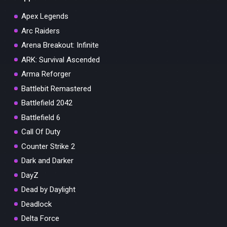
Apex Legends
Arc Raiders
Arena Breakout: Infinite
ARK: Survival Ascended
Arma Reforger
Battlebit Remastered
Battlefield 2042
Battlefield 6
Call Of Duty
Counter Strike 2
Dark and Darker
DayZ
Dead by Daylight
Deadlock
Delta Force