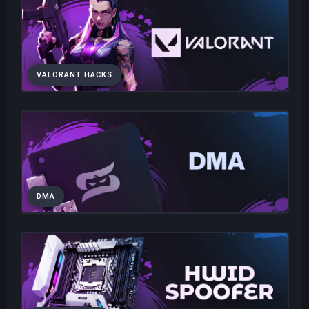
VALORANT HACKS
DMA