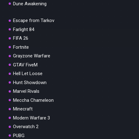
Dune Awakening
Escape from Tarkov
Farlight 84
FIFA 26
Fortnite
Grayzone Warfare
GTAV FiveM
Hell Let Loose
Hunt Showdown
Marvel Rivals
Meccha Chameleon
Minecraft
Modern Warfare 3
Overwatch 2
PUBG