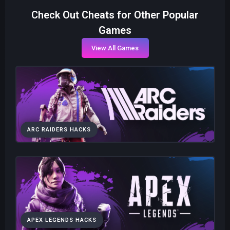
Check Out Cheats for Other Popular
Games
View All Games
ARC RAIDERS HACKS
APEX LEGENDS HACKS