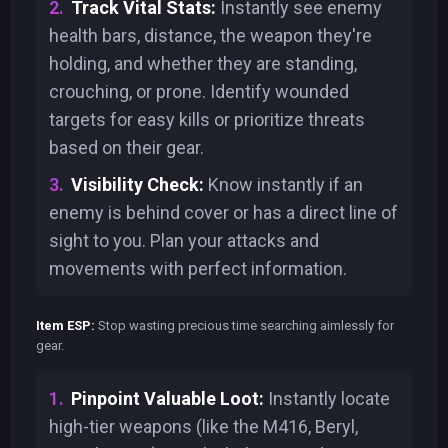
Track Vital Stats:
Instantly see enemy
health bars, distance, the weapon they're
holding, and whether they are standing,
crouching, or prone. Identify wounded
targets for easy kills or prioritize threats
based on their gear.
Visibility Check:
Know instantly if an
enemy is behind cover or has a direct line of
sight to you. Plan your attacks and
movements with perfect information.
Item ESP:
Stop wasting precious time searching aimlessly for
gear.
Pinpoint Valuable Loot:
Instantly locate
high-tier weapons (like the M416, Beryl,