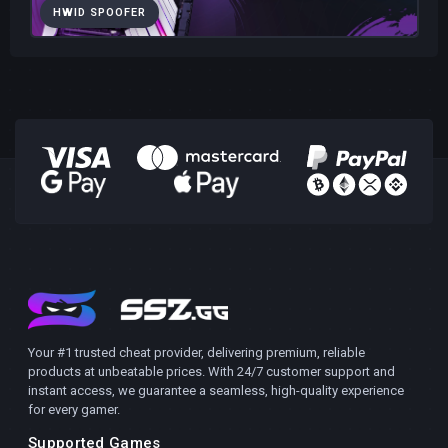
HWID SPOOFER
Your #1 trusted cheat provider, delivering premium, reliable
products at unbeatable prices. With 24/7 customer support and
instant access, we guarantee a seamless, high-quality experience
for every gamer.
Supported Games