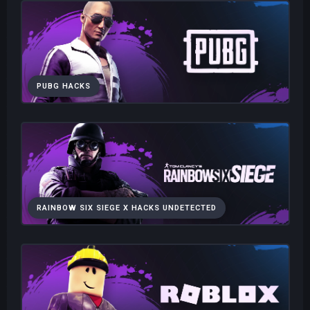
PUBG HACKS
RAINBOW SIX SIEGE X HACKS UNDETECTED