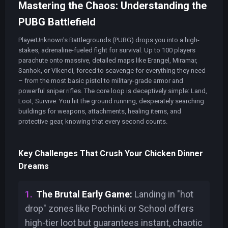
Mastering the Chaos: Understanding the
PUBG Battlefield
PlayerUnknown's Battlegrounds (PUBG) drops you into a high-
stakes, adrenaline-fueled fight for survival. Up to 100 players
parachute onto massive, detailed maps like Erangel, Miramar,
Sanhok, or Vikendi, forced to scavenge for everything they need
– from the most basic pistol to military-grade armor and
powerful sniper rifles. The core loop is deceptively simple: Land,
Loot, Survive. You hit the ground running, desperately searching
buildings for weapons, attachments, healing items, and
protective gear, knowing that every second counts.
Key Challenges That Crush Your Chicken Dinner
Dreams
The Brutal Early Game:
Landing in "hot
drop" zones like Pochinki or School offers
high-tier loot but guarantees instant, chaotic