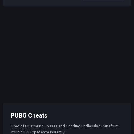
PUBG Cheats
Tired of Frustrating Losses and Grinding Endlessly? Transform
Your PUBG Experience Instantly!