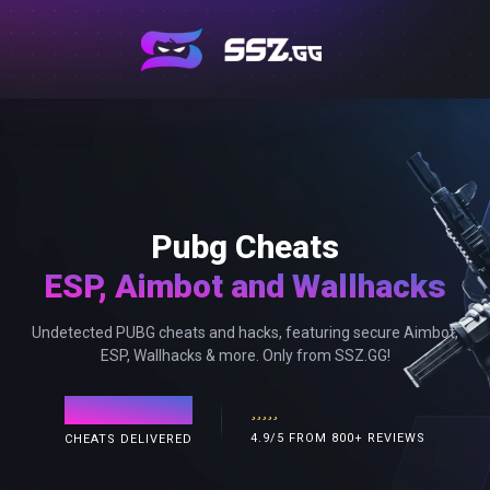
Pubg Cheats
ESP, Aimbot and Wallhacks
Undetected PUBG cheats and hacks, featuring secure Aimbot,
ESP, Wallhacks & more. Only from SSZ.GG!
120,000+
4.9/5 FROM 800+ REVIEWS
CHEATS DELIVERED