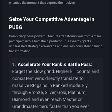
enemies the moment they expose themselves.
Seize Your Competitive Advantage in
PUBG
Combining these powerful features transforms you from a mere
participant into a battlefield predator. This synergy grants
unparalleled strategic advantage and ensures consistent gaming
transformation.
Accelerate Your Rank & Battle Pass:
Forget the slow grind. Higher kill counts and
consistent wins directly translate to
massive RP gains in Ranked mode. Fly
through Bronze, Silver, Gold, Platinum,
Diamond, and even reach Master or
Grandmaster tiers faster than you ever