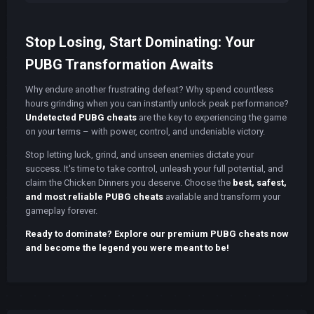
Stop Losing, Start Dominating: Your
PUBG Transformation Awaits
Why endure another frustrating defeat? Why spend countless
hours grinding when you can instantly unlock peak performance?
Undetected PUBG cheats
are the key to experiencing the game
on your terms – with power, control, and undeniable victory.
Stop letting luck, grind, and unseen enemies dictate your
success. It's time to take control, unleash your full potential, and
claim the Chicken Dinners you deserve. Choose the
best, safest,
and most reliable PUBG cheats
available and transform your
gameplay forever.
Ready to dominate? Explore our premium PUBG cheats now
and become the legend you were meant to be!