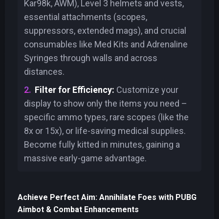
Kar98k, AWM), Level 3 helmets and vests,
essential attachments (scopes,
suppressors, extended mags), and crucial
consumables like Med Kits and Adrenaline
Syringes through walls and across
distances.
Filter for Efficiency:
Customize your
display to show only the items you need –
specific ammo types, rare scopes (like the
8x or 15x), or life-saving medical supplies.
Become fully kitted in minutes, gaining a
massive early-game advantage.
Achieve Perfect Aim: Annihilate Foes with PUBG
Aimbot & Combat Enhancements