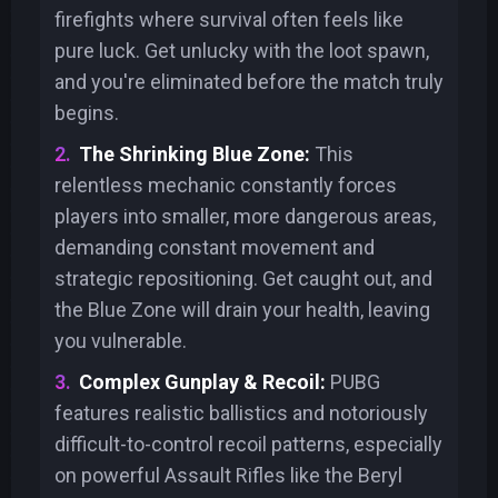
firefights where survival often feels like
pure luck. Get unlucky with the loot spawn,
and you're eliminated before the match truly
begins.
The Shrinking Blue Zone:
This
relentless mechanic constantly forces
players into smaller, more dangerous areas,
demanding constant movement and
strategic repositioning. Get caught out, and
the Blue Zone will drain your health, leaving
you vulnerable.
Complex Gunplay & Recoil:
PUBG
features realistic ballistics and notoriously
difficult-to-control recoil patterns, especially
on powerful Assault Rifles like the Beryl