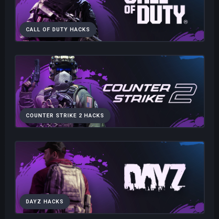
CALL OF DUTY HACKS
COUNTER STRIKE 2 HACKS
DAYZ HACKS