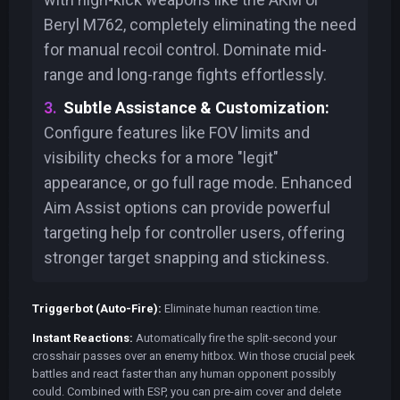
Beryl M762, completely eliminating the need
for manual recoil control. Dominate mid-
range and long-range fights effortlessly.
Subtle Assistance & Customization:
Configure features like FOV limits and
visibility checks for a more "legit"
appearance, or go full rage mode. Enhanced
Aim Assist options can provide powerful
targeting help for controller users, offering
stronger target snapping and stickiness.
Triggerbot (Auto-Fire):
Eliminate human reaction time.
Instant Reactions:
Automatically fire the split-second your
crosshair passes over an enemy hitbox. Win those crucial peek
battles and react faster than any human opponent possibly
could. Combined with ESP, you can pre-aim cover and delete