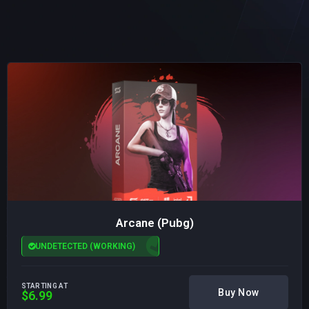
Arcane (Pubg)
UNDETECTED (WORKING)
STARTING AT
Buy Now
$6.99