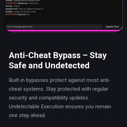
Anti-Cheat Bypass – Stay
Safe and Undetected
Built-in bypasses protect against most anti-
cheat systems. Stay protected with regular
security and compatibility updates.
Undetectable Execution ensures you remain
one step ahead.