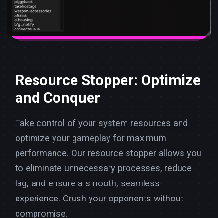
Resource Stopper: Optimize
and Conquer
Take control of your system resources and
optimize your gameplay for maximum
performance. Our resource stopper allows you
to eliminate unnecessary processes, reduce
lag, and ensure a smooth, seamless
experience. Crush your opponents without
compromise.