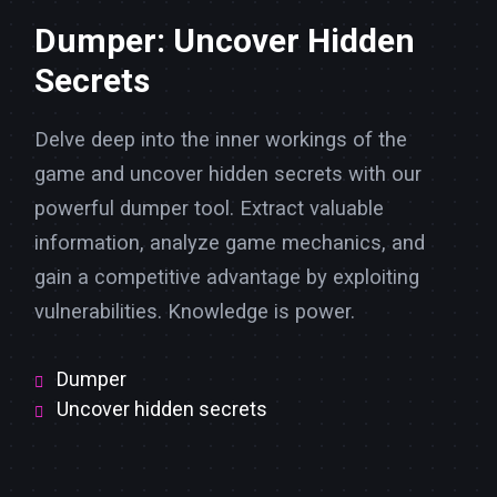
Dumper: Uncover Hidden
Secrets
Delve deep into the inner workings of the
game and uncover hidden secrets with our
powerful dumper tool. Extract valuable
information, analyze game mechanics, and
gain a competitive advantage by exploiting
vulnerabilities. Knowledge is power.
Dumper
Uncover hidden secrets