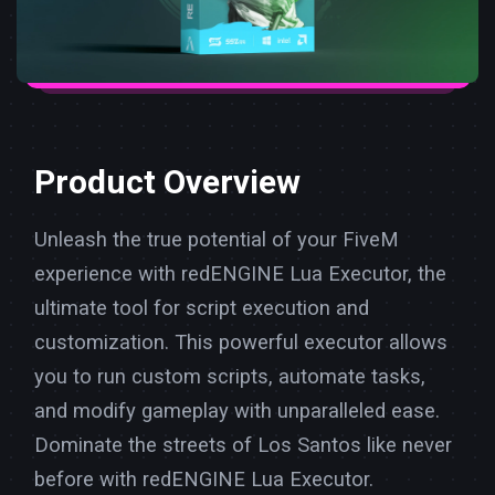
Product Overview
Unleash the true potential of your FiveM
experience with redENGINE Lua Executor, the
ultimate tool for script execution and
customization. This powerful executor allows
you to run custom scripts, automate tasks,
and modify gameplay with unparalleled ease.
Dominate the streets of Los Santos like never
before with redENGINE Lua Executor.