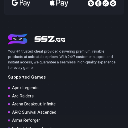
Your #1 trusted cheat provider, delivering premium, reliable
products at unbeatable prices. With 24/7 customer support and
instant access, we guarantee a seamless, high-quality experience
for every gamer.
Supported Games
Apex Legends
Arc Raiders
Arena Breakout: Infinite
ARK: Survival Ascended
Arma Reforger