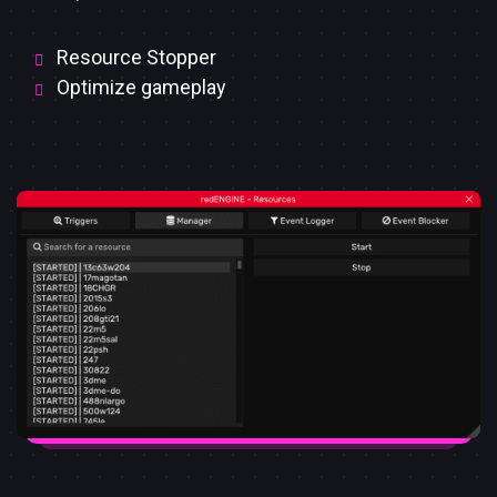
Resource Stopper
Optimize gameplay