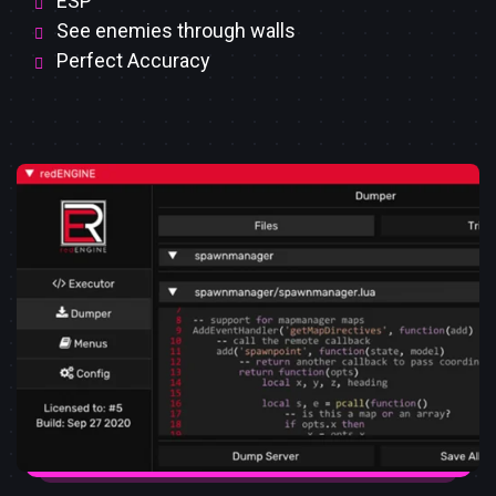
ESP
See enemies through walls
Perfect Accuracy