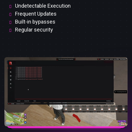
Undetectable Execution
Frequent Updates
Built-in bypasses
Regular security