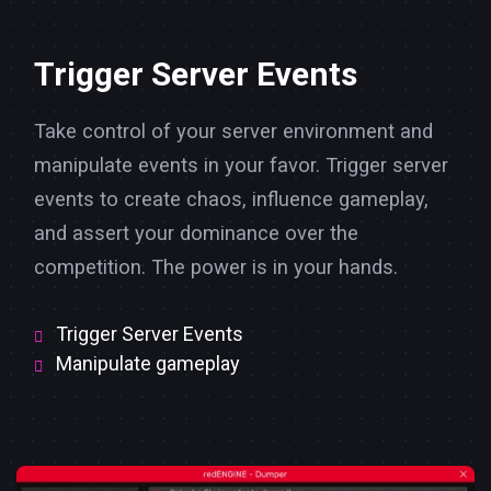
Trigger Server Events
Take control of your server environment and
manipulate events in your favor. Trigger server
events to create chaos, influence gameplay,
and assert your dominance over the
competition. The power is in your hands.
Trigger Server Events
Manipulate gameplay