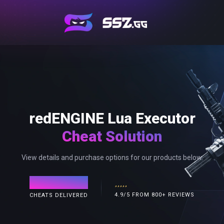
redENGINE Lua Executor
Cheat Solution
View details and purchase options for our products below.
120,000+
4.9/5 FROM 800+ REVIEWS
CHEATS DELIVERED