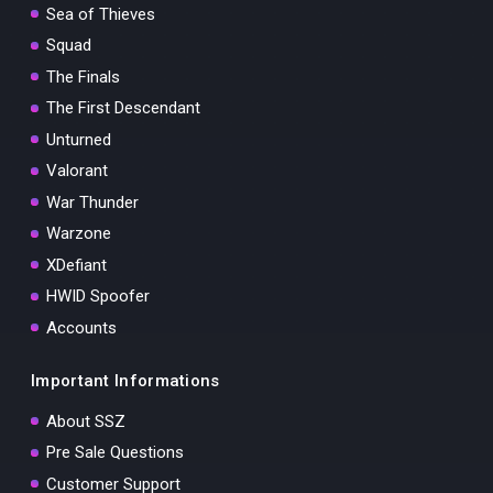
Sea of Thieves
Squad
The Finals
The First Descendant
Unturned
Valorant
War Thunder
Warzone
XDefiant
HWID Spoofer
Accounts
Important Informations
About SSZ
Pre Sale Questions
Customer Support