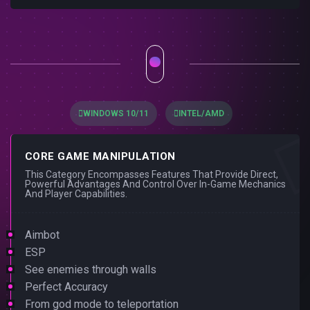
WINDOWS 10/11
INTEL/AMD
CORE GAME MANIPULATION
This Category Encompasses Features That Provide Direct,
Powerful Advantages And Control Over In-Game Mechanics
And Player Capabilities.
Aimbot
ESP
See enemies through walls
Perfect Accuracy
From god mode to teleportation