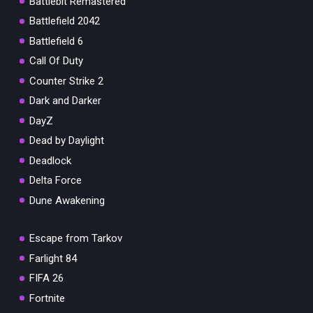
Battlebit Remastered
Battlefield 2042
Battlefield 6
Call Of Duty
Counter Strike 2
Dark and Darker
DayZ
Dead by Daylight
Deadlock
Delta Force
Dune Awakening
Escape from Tarkov
Farlight 84
FIFA 26
Fortnite