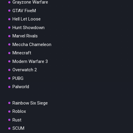
Grayzone Warfare
GTAV FiveM
Hell Let Loose
Hunt Showdown
Marvel Rivals
Meccha Chameleon
Minecraft
Modern Warfare 3
Overwatch 2
PUBG
Palworld
Rainbow Six Siege
Roblox
Rust
SCUM