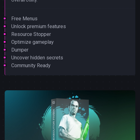
Free Menus
Unlock premium features
Resource Stopper
Optimize gameplay
Dumper
Uncover hidden secrets
Community Ready