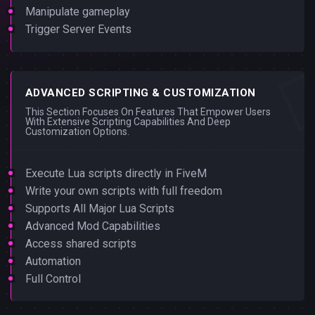
Manipulate gameplay
Trigger Server Events
ADVANCED SCRIPTING & CUSTOMIZATION
This Section Focuses On Features That Empower Users
With Extensive Scripting Capabilities And Deep
Customization Options.
Execute Lua scripts directly in FiveM
Write your own scripts with full freedom
Supports All Major Lua Scripts
Advanced Mod Capabilities
Access shared scripts
Automation
Full Control