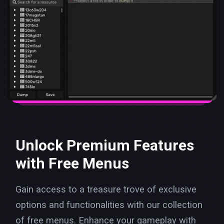
Unlock Premium Features
with Free Menus
Gain access to a treasure trove of exclusive
options and functionalities with our collection
of free menus. Enhance your gameplay with