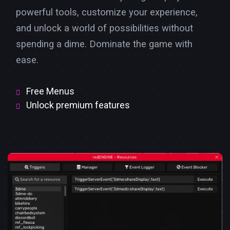
powerful tools, customize your experience,
and unlock a world of possibilities without
spending a dime. Dominate the game with
ease.
Free Menus
Unlock premium features