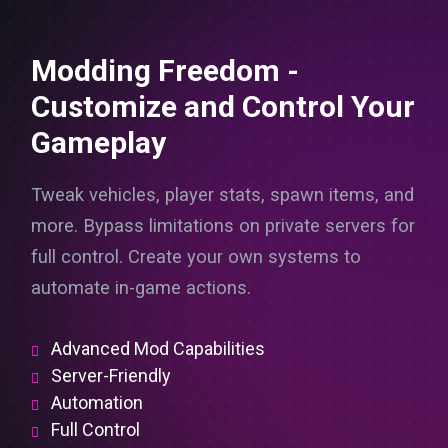
Modding Freedom -
Customize and Control Your
Gameplay
Tweak vehicles, player stats, spawn items, and
more. Bypass limitations on private servers for
full control. Create your own systems to
automate in-game actions.
Advanced Mod Capabilities
Server-Friendly
Automation
Full Control