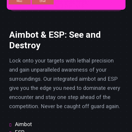
Aimbot & ESP: See and
Destroy
Lock onto your targets with lethal precision
and gain unparalleled awareness of your
surroundings. Our integrated aimbot and ESP
give you the edge you need to dominate every
encounter and stay one step ahead of the
competition. Never be caught off guard again.
Aimbot