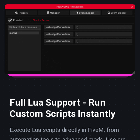
Full Lua Support - Run
Custom Scripts Instantly
Execute Lua scripts directly in FiveM, from
automation tools to advanced mods. Use pre-