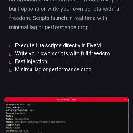
built options or write your own scripts with full
freedom. Scripts launch in real-time with
minimal lag or performance drop.
Execute Lua scripts directly in FiveM
Write your own scripts with full freedom
Fast Injection
Minimal lag or performance drop