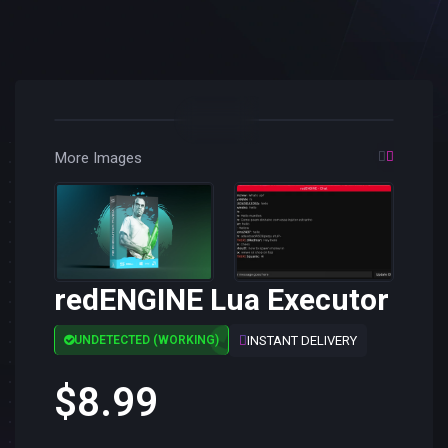
More Images
redENGINE Lua Executor
INSTANT DELIVERY
UNDETECTED (WORKING)
$8.99