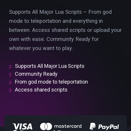
Supports All Major Lua Scripts – From god
mode to teleportation and everything in
between. Access shared scripts or upload your
own with ease. Community Ready for
whatever you want to play.
Supports All Major Lua Scripts
Community Ready
From god mode to teleportation
Access shared scripts