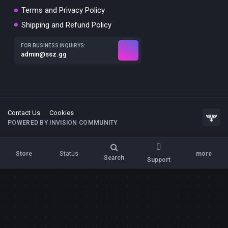
Terms and Privacy Policy
Shipping and Refund Policy
FOR BUSINESS INQUIRYS:
admin@ssz.gg
Contact Us
Cookies
POWERED BY INVISION COMMUNITY
Status
Store
more
Search
Support