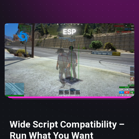
Wide Script Compatibility –
Run What You Want