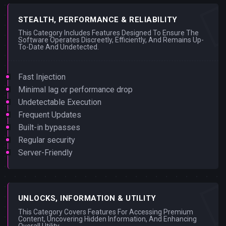
STEALTH, PERFORMANCE & RELIABILITY
This Category Includes Features Designed To Ensure The
Software Operates Discreetly, Efficiently, And Remains Up-
To-Date And Undetected.
Fast Injection
Minimal lag or performance drop
Undetectable Execution
Frequent Updates
Built-in bypasses
Regular security
Server-Friendly
UNLOCKS, INFORMATION & UTILITY
This Category Covers Features For Accessing Premium
Content, Uncovering Hidden Information, And Enhancing
Overall Utility.