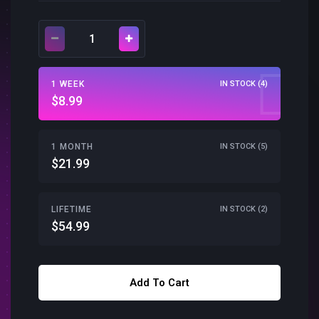
1 WEEK
IN STOCK (4)
$8.99
1 MONTH
IN STOCK (5)
$21.99
LIFETIME
IN STOCK (2)
$54.99
Add To Cart