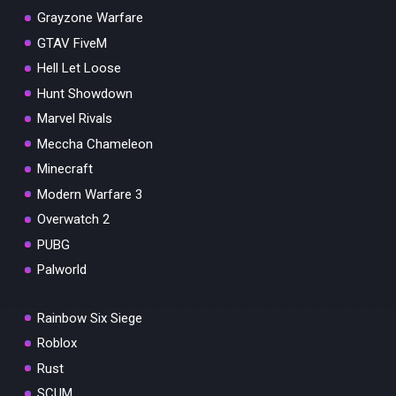
Grayzone Warfare
GTAV FiveM
Hell Let Loose
Hunt Showdown
Marvel Rivals
Meccha Chameleon
Minecraft
Modern Warfare 3
Overwatch 2
PUBG
Palworld
Rainbow Six Siege
Roblox
Rust
SCUM