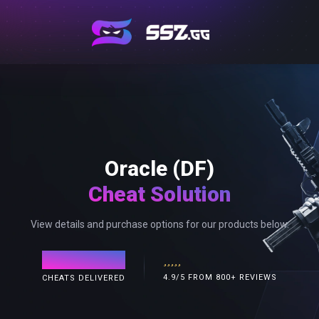
Oracle (DF)
Cheat Solution
View details and purchase options for our products below.
120,000+
4.9/5 FROM 800+ REVIEWS
CHEATS DELIVERED