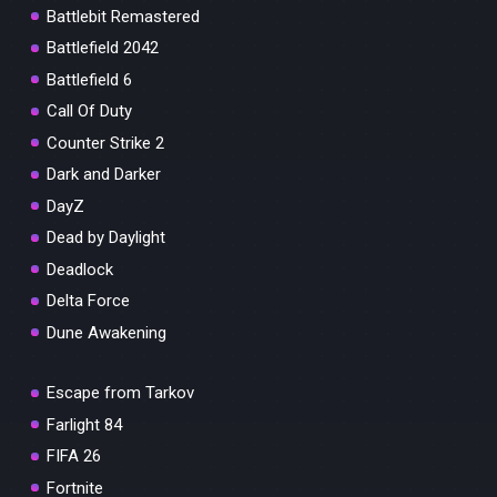
Battlebit Remastered
Battlefield 2042
Battlefield 6
Call Of Duty
Counter Strike 2
Dark and Darker
DayZ
Dead by Daylight
Deadlock
Delta Force
Dune Awakening
Escape from Tarkov
Farlight 84
FIFA 26
Fortnite