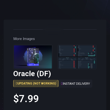
More Images
Oracle (DF)
INSTANT DELIVERY
UPDATING (NOT WORKING)
$7.99