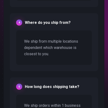
Where do you ship from?
We ship from multiple locations
dependent which warehouse is
closest to you.
How long does shipping take?
We ship orders within 1 business