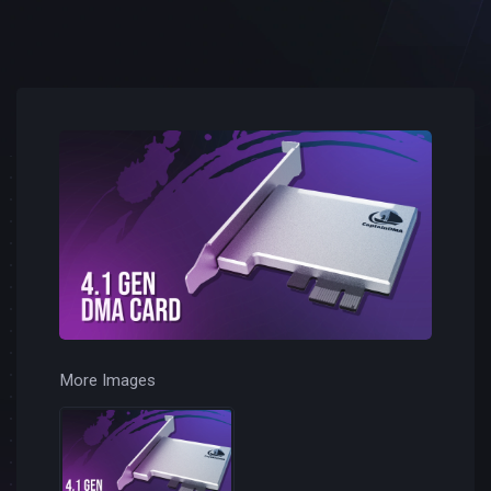
More Images