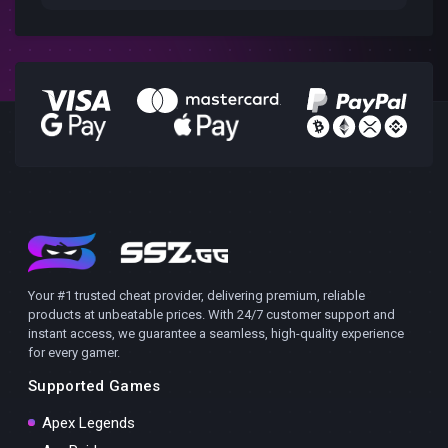
Your #1 trusted cheat provider, delivering premium, reliable
products at unbeatable prices. With 24/7 customer support and
instant access, we guarantee a seamless, high-quality experience
for every gamer.
Supported Games
Apex Legends