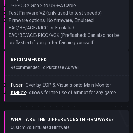
USB-C 3.2 Gen 2 to USB-A Cable
Test Firmware V2 (only used to test speeds)
Firmware options: No firmware, Emulated
EAC/BE/ACE/RICO or Emulated
EAC/BE/ACE/RICO/VGK (Preflashed) Can also not be
preflashed if you prefer flashing yourself
RECOMMENDED
Recommended To Purchase As Well
Fuser
- Overlay ESP & Visuals onto Main Monitor
KMBox
- Allows for the use of aimbot for any game
WHAT ARE THE DIFFERENCES IN FIRMWARE?
Custom Vs. Emulated Firmware.