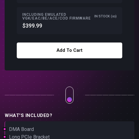
INCLUDING EMULATED
IN STOCK (∞)
VGK/EAC/BE/ACE/COD FIRMWARE
$399.99
Add To Cart
WHAT'S INCLUDED?
DMA Board
Long PCIe Bracket