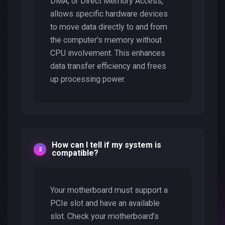
DMA, or Direct Memory Access,
allows specific hardware devices
to move data directly to and from
the computer’s memory without
CPU involvement. This enhances
data transfer efficiency and frees
up processing power.
How can I tell if my system is
compatible?
Your motherboard must support a
PCIe slot and have an available
slot. Check your motherboard’s