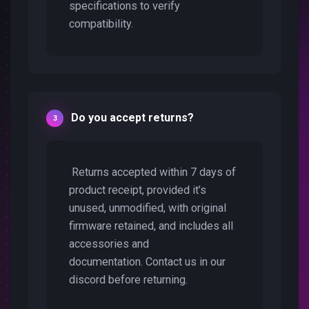
specifications to verify
compatibility.
Do you accept returns?
Returns accepted within 7 days of
product receipt, provided it’s
unused, unmodified, with original
firmware retained, and includes all
accessories and
documentation. Contact us in our
discord before returning.