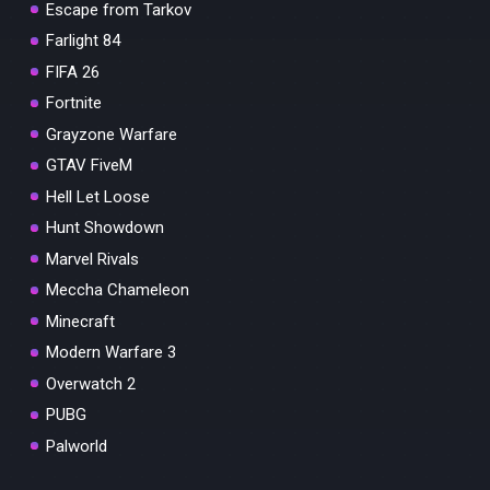
Escape from Tarkov
Farlight 84
FIFA 26
Fortnite
Grayzone Warfare
GTAV FiveM
Hell Let Loose
Hunt Showdown
Marvel Rivals
Meccha Chameleon
Minecraft
Modern Warfare 3
Overwatch 2
PUBG
Palworld