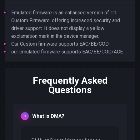
Emulated firmware is an enhanced version of 1:1
Custom Firmware, offering increased security and
driver support. It does not display a yellow
exclamation mark in the device manager.
Our Custom firmware supports EAC/BE/COD
our emulated firmware supports EAC/BE/COD/ACE
Frequently Asked
Questions
What is DMA?