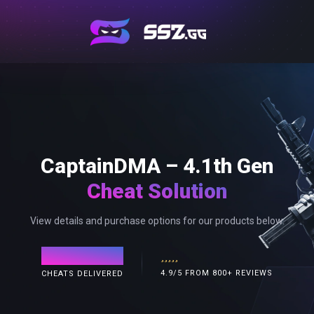
CaptainDMA – 4.1th Gen
Cheat Solution
View details and purchase options for our products below.
120,000+
4.9/5 FROM 800+ REVIEWS
CHEATS DELIVERED