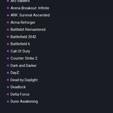
Arc Raiders
Arena Breakout: Infinite
ARK: Survival Ascended
Arma Reforger
Battlebit Remastered
Battlefield 2042
Battlefield 6
Call Of Duty
Counter Strike 2
Dark and Darker
DayZ
Dead by Daylight
Deadlock
Delta Force
Dune Awakening