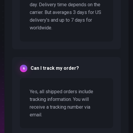
day. Delivery time depends on the
carrier. But averages 3 days for US
delivery's and up to 7 days for
worldwide.
Can I track my order?
Yes, all shipped orders include
tracking information. You will
receive a tracking number via
email.