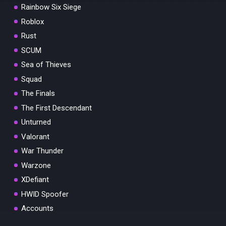
Rainbow Six Siege
Roblox
Rust
SCUM
Sea of Thieves
Squad
The Finals
The First Descendant
Unturned
Valorant
War Thunder
Warzone
XDefiant
HWID Spoofer
Accounts