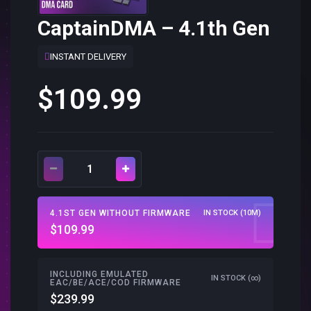
CaptainDMA – 4.1th Gen
INSTANT DELIVERY
$109.99
4.1ST GEN WITHOUT FIRMWARE
IN STOCK (10M)
$109.99
INCLUDING EMULATED
IN STOCK (∞)
EAC/BE/ACE/COD FIRMWARE
$239.99